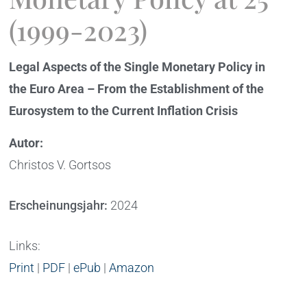
(1999-2023)
Legal Aspects of the Single Monetary Policy in
the Euro Area – From the Establishment of the
Eurosystem to the Current Inflation Crisis
Autor:
Christos V. Gortsos
Erscheinungsjahr:
2024
Links:
Print
|
PDF
|
ePub
|
Amazon