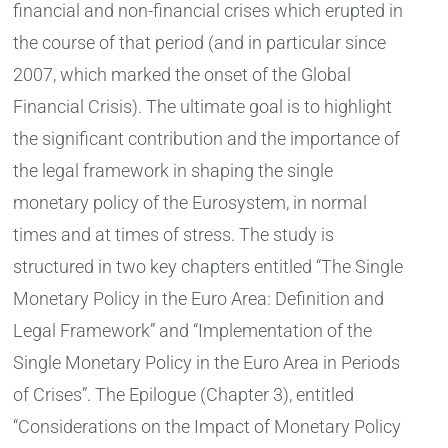
financial and non-financial crises which erupted in
the course of that period (and in particular since
2007, which marked the onset of the Global
Financial Crisis). The ultimate goal is to highlight
the significant contribution and the importance of
the legal framework in shaping the single
monetary policy of the Eurosystem, in normal
times and at times of stress. The study is
structured in two key chapters entitled “The Single
Monetary Policy in the Euro Area: Definition and
Legal Framework” and “Implementation of the
Single Monetary Policy in the Euro Area in Periods
of Crises”. The Epilogue (Chapter 3), entitled
“Considerations on the Impact of Monetary Policy