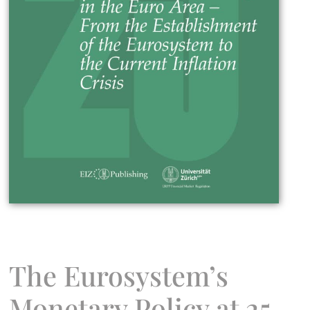
The Eurosystem’s
Monetary Policy at 25