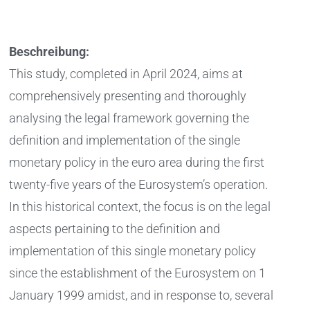
Beschreibung:
This study, completed in April 2024, aims at
comprehensively presenting and thoroughly
analysing the legal framework governing the
definition and implementation of the single
monetary policy in the euro area during the first
twenty-five years of the Eurosystem’s operation.
In this historical context, the focus is on the legal
aspects pertaining to the definition and
implementation of this single monetary policy
since the establishment of the Eurosystem on 1
January 1999 amidst, and in response to, several