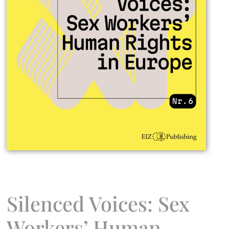
Silenced Voices: Sex
Workers’ Human