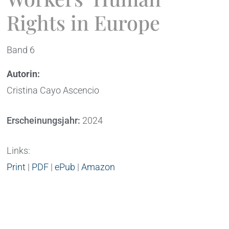
Rights in Europe
Band 6
Autorin:
Cristina Cayo Ascencio
Erscheinungsjahr:
2024
Links:
Print
|
PDF
|
ePub
|
Amazon