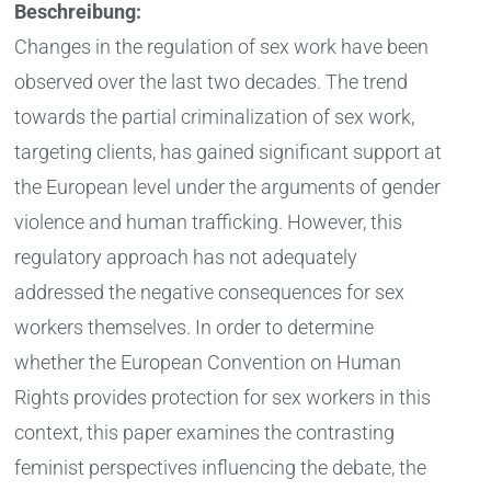
Beschreibung:
Changes in the regulation of sex work have been
observed over the last two decades. The trend
towards the partial criminalization of sex work,
targeting clients, has gained significant support at
the European level under the arguments of gender
violence and human trafficking. However, this
regulatory approach has not adequately
addressed the negative consequences for sex
workers themselves. In order to determine
whether the European Convention on Human
Rights provides protection for sex workers in this
context, this paper examines the contrasting
feminist perspectives influencing the debate, the