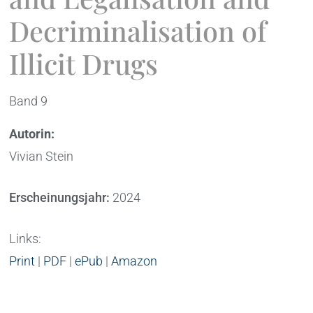
Decriminalisation of
Illicit Drugs
Band 9
Autorin:
Vivian Stein
Erscheinungsjahr:
2024
Links:
Print
|
PDF
|
ePub
|
Amazon