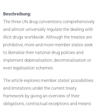
Beschreibung:
The three UN drug conventions comprehensively
and almost universally regulate the dealing with
illicit drugs worldwide. Although the treaties are
prohibitive, more and more member states seek
to liberalise their national drug policies and
implement depenalisation, decriminalisation or
even legalisation schemes.
The article explores member states’ possibilities
and limitations under the current treaty
framework by giving an overview of their
obligations, contractual exceptions and means