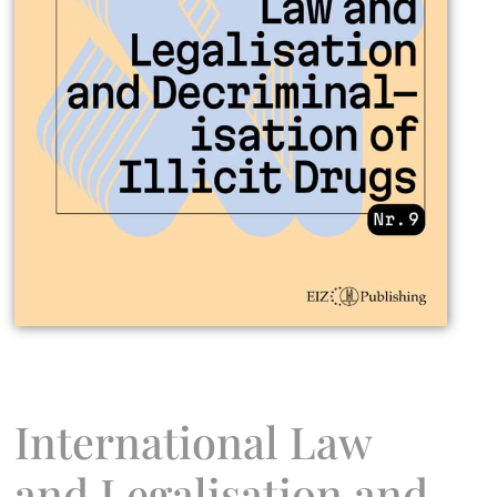
International Law
and Legalisation and