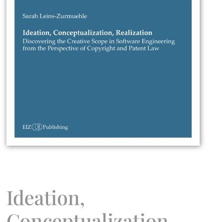
Ideation,
Conceptualization,