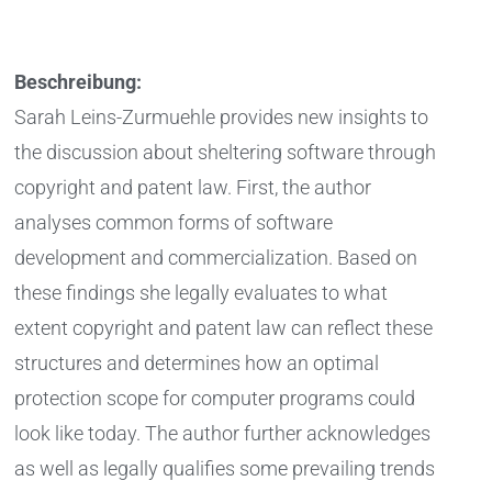
Beschreibung:
Sarah Leins-Zurmuehle provides new insights to
the discussion about sheltering software through
copyright and patent law. First, the author
analyses common forms of software
development and commercialization. Based on
these findings she legally evaluates to what
extent copyright and patent law can reflect these
structures and determines how an optimal
protection scope for computer programs could
look like today. The author further acknowledges
as well as legally qualifies some prevailing trends