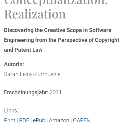
Realization
Discovering the Creative Scope in Software
Engineering from the Perspective of Copyright
and Patent Law
Autorin:
Sarah Leins-Zurmuehle
Erscheinungsjahr:
2021
Links:
Print
|
PDF
|
ePub
|
Amazon
|
OAPEN