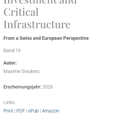
Critical
Infrastructure
From a Swiss and European Perspective
Band 19
Autor:
Maxime Steukers
Erscheinungsjahr:
2026
Links:
Print
|
PDF
|
ePub
|
Amazon