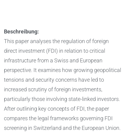
Beschreibung:
This paper analyses the regulation of foreign
direct investment (FDI) in relation to critical
infrastructure from a Swiss and European
perspective. It examines how growing geopolitical
tensions and security concerns have led to
increased scrutiny of foreign investments,
particularly those involving state-linked investors.
After outlining key concepts of FDI, the paper
compares the legal frameworks governing FDI
screening in Switzerland and the European Union.