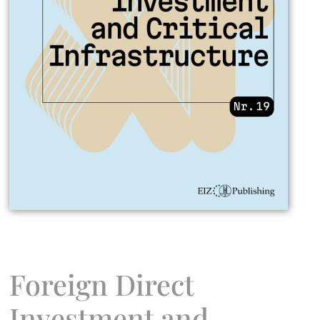
Foreign Direct
Investment and