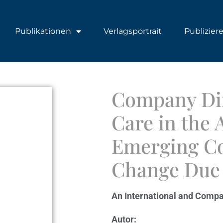
Publikationen
Verlagsportrait
Publizier
Company Dir
Care in the
Emerging Co
Change Due 
An International and Compa
Autor: