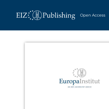
Open Access