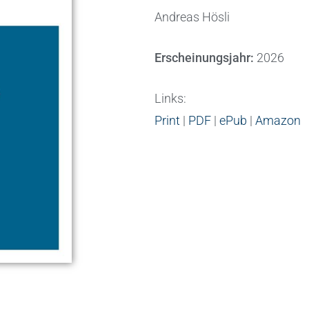
Andreas Hösli
Erscheinungsjahr:
2026
Links:
Print
|
PDF
|
ePub
|
Amazon