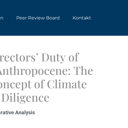
en
Peer Review Board
Kontakt
ectors’ Duty of
 Anthropocene: The
ncept of Climate
Diligence
rative Analysis