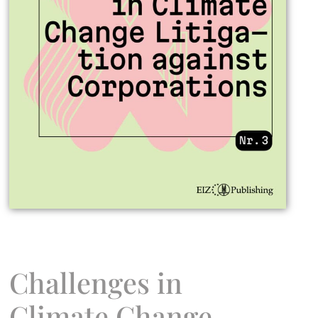
Challenges in
Climate Change