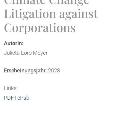
Litigation against
Corporations
Autorin:
Julieta Loro Meyer
Erscheinungsjahr:
2023
Links:
PDF
|
ePub