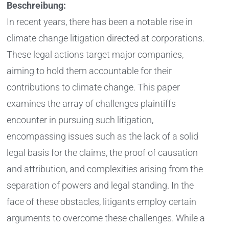
Beschreibung:
In recent years, there has been a notable rise in
climate change litigation directed at corporations.
These legal actions target major companies,
aiming to hold them accountable for their
contributions to climate change. This paper
examines the array of challenges plaintiffs
encounter in pursuing such litigation,
encompassing issues such as the lack of a solid
legal basis for the claims, the proof of causation
and attribution, and complexities arising from the
separation of powers and legal standing. In the
face of these obstacles, litigants employ certain
arguments to overcome these challenges. While a