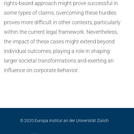
rights-based approach might prove successful in
some types of claims, overcoming these hurdles
proves more difficult in other contexts, particularly
within the current legal framework. Nevertheless,
the impact of these cases might extend beyond
individual outcomes, playing a role in shaping
larger societal transformations and exerting an
influence on corporate behavior.
© 2020 Europa Institut an der Universität Zürich