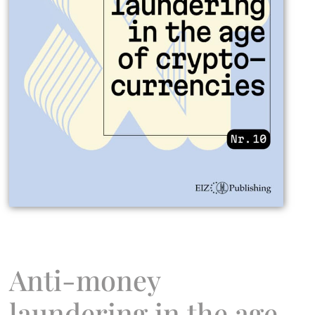
Anti-money
laundering in the age