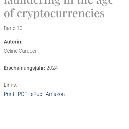
of cryptocurrencies
Band 10
Autorin:
Céline Carucci
Erscheinungsjahr:
2024
Links:
Print
|
PDF
|
ePub
|
Amazon