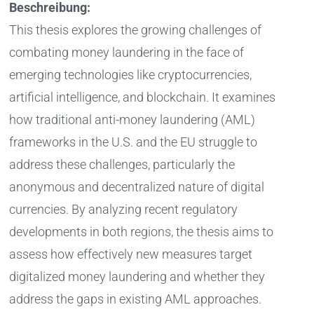
Beschreibung:
This thesis explores the growing challenges of
combating money laundering in the face of
emerging technologies like cryptocurrencies,
artificial intelligence, and blockchain. It examines
how traditional anti-money laundering (AML)
frameworks in the U.S. and the EU struggle to
address these challenges, particularly the
anonymous and decentralized nature of digital
currencies. By analyzing recent regulatory
developments in both regions, the thesis aims to
assess how effectively new measures target
digitalized money laundering and whether they
address the gaps in existing AML approaches.